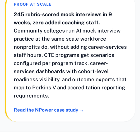
PROOF AT SCALE
245 rubric-scored mock interviews in 9
weeks, zero added coaching staff.
Community colleges run AI mock interview
practice at the same scale workforce
nonprofits do, without adding career-services
staff hours. CTE programs get scenarios
configured per program track, career-
services dashboards with cohort-level
readiness visibility, and outcome exports that
map to Perkins V and accreditation reporting
requirements.
Read the NPower case study
→