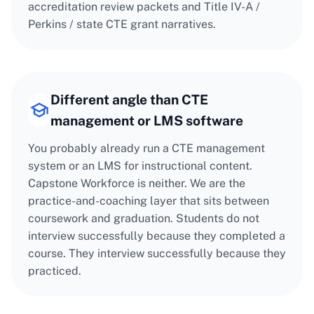
accreditation review packets and Title IV-A /
Perkins / state CTE grant narratives.
Different angle than CTE
management or LMS software
You probably already run a CTE management
system or an LMS for instructional content.
Capstone Workforce is neither. We are the
practice-and-coaching layer that sits between
coursework and graduation. Students do not
interview successfully because they completed a
course. They interview successfully because they
practiced.