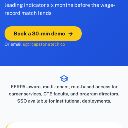
leading indicator six months before the wage-
record match lands.
Book a 30-min demo
Or email
sg@capstonetech.co
FERPA-aware, multi-tenant, role-based access for
career services, CTE faculty, and program directors.
SSO available for institutional deployments.