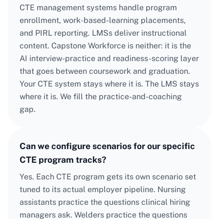
CTE management systems handle program
enrollment, work-based-learning placements,
and PIRL reporting. LMSs deliver instructional
content. Capstone Workforce is neither: it is the
AI interview-practice and readiness-scoring layer
that goes between coursework and graduation.
Your CTE system stays where it is. The LMS stays
where it is. We fill the practice-and-coaching
gap.
Can we configure scenarios for our specific
CTE program tracks?
Yes. Each CTE program gets its own scenario set
tuned to its actual employer pipeline. Nursing
assistants practice the questions clinical hiring
managers ask. Welders practice the questions