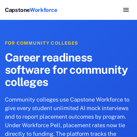
Capstone
Workforce
FOR COMMUNITY COLLEGES
Career readiness
software for community
colleges
Community colleges use Capstone Workforce to
give every student unlimited AI mock interviews
and to report placement outcomes by program.
Under Workforce Pell, placement rates now tie
directly to funding. The platform tracks the