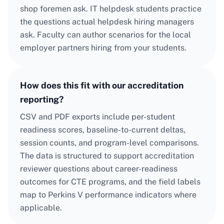
shop foremen ask. IT helpdesk students practice
the questions actual helpdesk hiring managers
ask. Faculty can author scenarios for the local
employer partners hiring from your students.
How does this fit with our accreditation
reporting?
CSV and PDF exports include per-student
readiness scores, baseline-to-current deltas,
session counts, and program-level comparisons.
The data is structured to support accreditation
reviewer questions about career-readiness
outcomes for CTE programs, and the field labels
map to Perkins V performance indicators where
applicable.