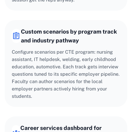
Custom scenarios by program track
and industry pathway
Configure scenarios per CTE program: nursing
assistant, IT helpdesk, welding, early childhood
education, automotive. Each track gets interview
questions tuned to its specific employer pipeline.
Faculty can author scenarios for the local
employer partners actively hiring from your
students.
Career services dashboard for