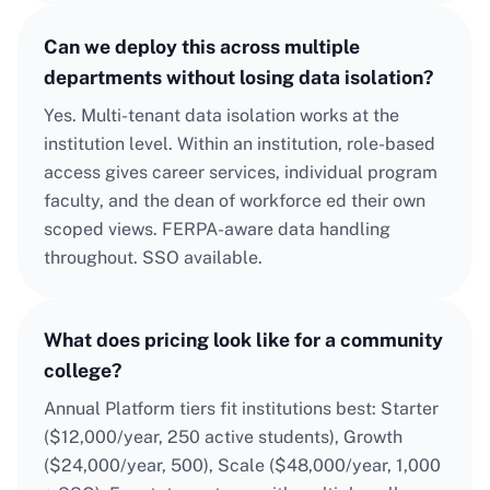
Can we deploy this across multiple
departments without losing data isolation?
Yes. Multi-tenant data isolation works at the
institution level. Within an institution, role-based
access gives career services, individual program
faculty, and the dean of workforce ed their own
scoped views. FERPA-aware data handling
throughout. SSO available.
What does pricing look like for a community
college?
Annual Platform tiers fit institutions best: Starter
($12,000/year, 250 active students), Growth
($24,000/year, 500), Scale ($48,000/year, 1,000