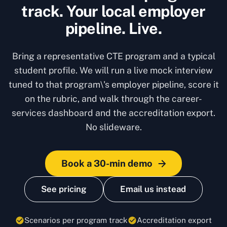
track. Your local employer
pipeline. Live.
Bring a representative CTE program and a typical
student profile. We will run a live mock interview
tuned to that program\'s employer pipeline, score it
on the rubric, and walk through the career-
services dashboard and the accreditation export.
No slideware.
Book a 30-min demo
See pricing
Email us instead
Scenarios per program track
Accreditation export