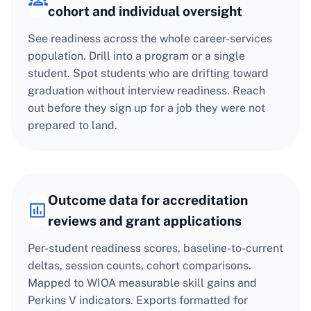
cohort and individual oversight
See readiness across the whole career-services
population. Drill into a program or a single
student. Spot students who are drifting toward
graduation without interview readiness. Reach
out before they sign up for a job they were not
prepared to land.
Outcome data for accreditation
reviews and grant applications
Per-student readiness scores, baseline-to-current
deltas, session counts, cohort comparisons.
Mapped to WIOA measurable skill gains and
Perkins V indicators. Exports formatted for