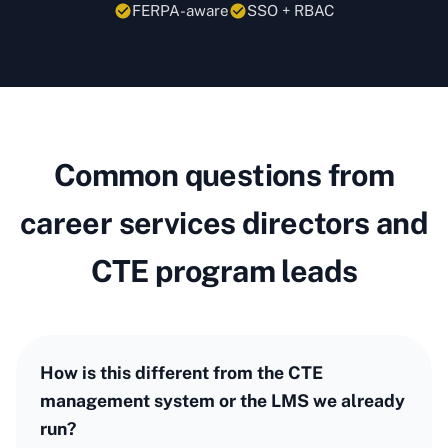
FERPA-aware
SSO + RBAC
Common questions from
career services directors and
CTE program leads
How is this different from the CTE
management system or the LMS we already
run?