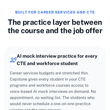
BUILT FOR CAREER SERVICES AND CTE
The practice layer between
the course and the job offer
AI mock interview practice for every
CTE and workforce student
Career services budgets are stretched thin.
Capstone gives every student in your CTE
programs and workforce courses access to
voice-based AI mock interviews on demand. No
appointment, no waiting list. The students who
would never schedule a one-on-one practice
session get the reps anyway.