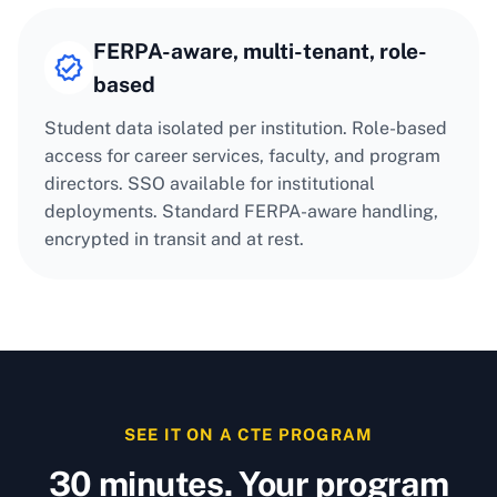
FERPA-aware, multi-tenant, role-
based
Student data isolated per institution. Role-based
access for career services, faculty, and program
directors. SSO available for institutional
deployments. Standard FERPA-aware handling,
encrypted in transit and at rest.
SEE IT ON A CTE PROGRAM
30 minutes. Your program