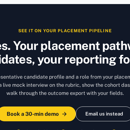
SEE IT ON YOUR PLACEMENT PIPELINE
s. Your placement path
dates, your reporting f
esentative candidate profile and a role from your placem
 a live mock interview on the rubric, show the cohort da
walk through the outcome export with your fields.
Book a 30-min demo
Email us instead