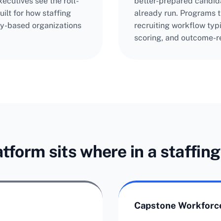
ecutives see the roll-
better-prepared candid
ilt for how staffing
already run. Programs th
y-based organizations
recruiting workflow typ
scoring, and outcome-re
tform sits where in a staffin
Capstone Workforce