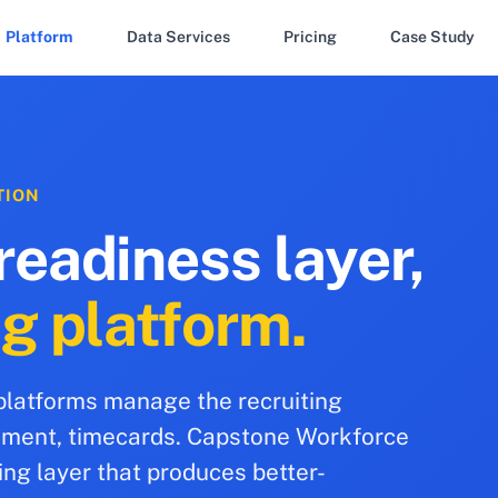
Platform
Data Services
Pricing
Case Study
TION
readiness layer,
ng platform.
 platforms manage the recruiting
cement, timecards. Capstone Workforce
ing layer that produces better-