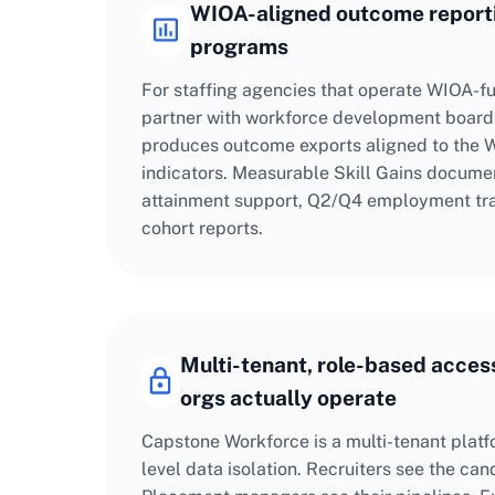
WIOA-aligned outcome reporti
programs
For staffing agencies that operate WIOA-
partner with workforce development board
produces outcome exports aligned to the
indicators. Measurable Skill Gains documen
attainment support, Q2/Q4 employment tra
cohort reports.
Multi-tenant, role-based access
orgs actually operate
Capstone Workforce is a multi-tenant platf
level data isolation. Recruiters see the ca