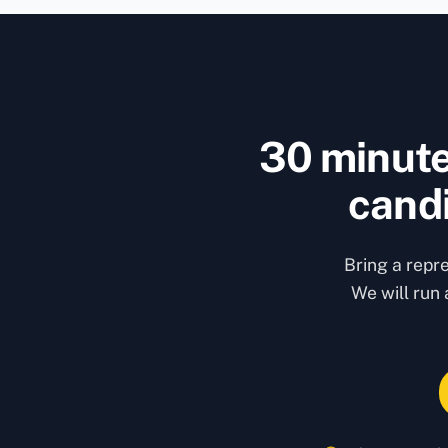
30 minute
candi
Bring a repr
We will run