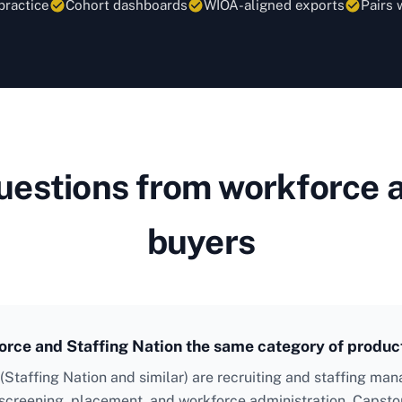
practice
Cohort dashboards
WIOA-aligned exports
Pairs 
stions from workforce a
buyers
rce and Staffing Nation the same category of produc
 (Staffing Nation and similar) are recruiting and staffing m
screening, placement, and workforce administration. Capsto