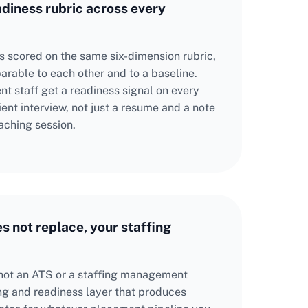
adiness rubric across every
is scored on the same six-dimension rubric,
rable to each other and to a baseline.
t staff get a readiness signal on every
ent interview, not just a resume and a note
aching session.
es not replace, your staffing
not an ATS or a staffing management
ing and readiness layer that produces