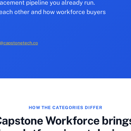
acement pipeline you already run.
to each other and how workforce buyers
@capstonetech.co
HOW THE CATEGORIES DIFFER
apstone Workforce brings