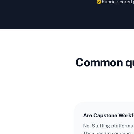
Rubric-scored 
Common que
Are Capstone Workfo
No. Staffing platforms
They handle sourcing, 