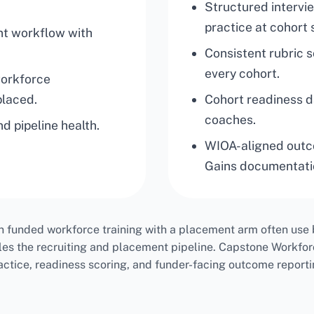
Structured interv
practice at cohort 
nt workflow with
Consistent rubric 
every cohort.
workforce
placed.
Cohort readiness 
coaches.
d pipeline health.
WIOA-aligned outc
Gains documentati
n funded workforce training with a placement arm often use b
les the recruiting and placement pipeline. Capstone Workfor
actice, readiness scoring, and funder-facing outcome reporti