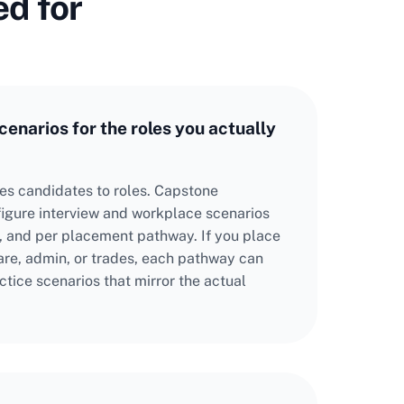
ed for
enarios for the roles you actually
tes candidates to roles. Capstone
figure interview and workplace scenarios
pe, and per placement pathway. If you place
care, admin, or trades, each pathway can
ctice scenarios that mirror the actual