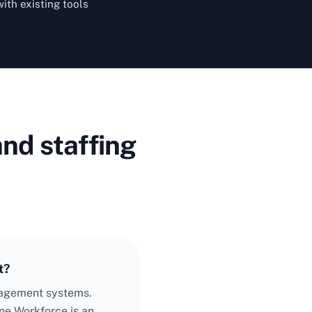
with existing tools
nd staffing
t?
anagement systems.
ne Workforce is an