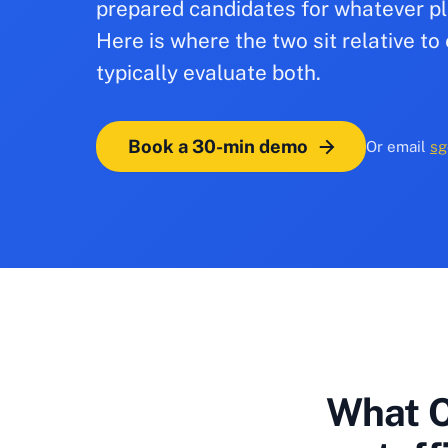
prepared candidates for whatever pl
Here is where the two sit relative 
typically evaluate both.
Book a 30-min demo
Or email
sg
What C