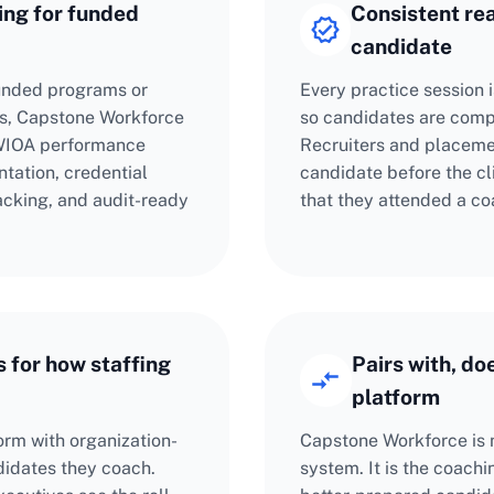
ng for funded
Consistent re
candidate
funded programs or
Every practice session 
s, Capstone Workforce
so candidates are compa
 WIOA performance
Recruiters and placemen
tation, credential
candidate before the cli
cking, and audit-ready
that they attended a co
 for how staffing
Pairs with, do
platform
orm with organization-
Capstone Workforce is 
ndidates they coach.
system. It is the coach