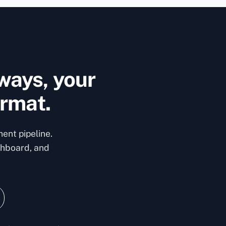
ways, your
ormat.
ent pipeline.
shboard, and