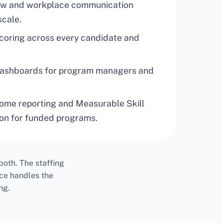
iew and workplace communication
scale.
scoring across every candidate and
dashboards for program managers and
ome reporting and Measurable Skill
on for funded programs.
oth. The staffing
ce handles the
ng.