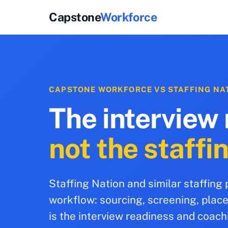
Capstone
Workforce
CAPSTONE WORKFORCE VS STAFFING NA
The interview 
not the staffi
Staffing Nation and similar staffing
workflow: sourcing, screening, pla
is the interview readiness and coach