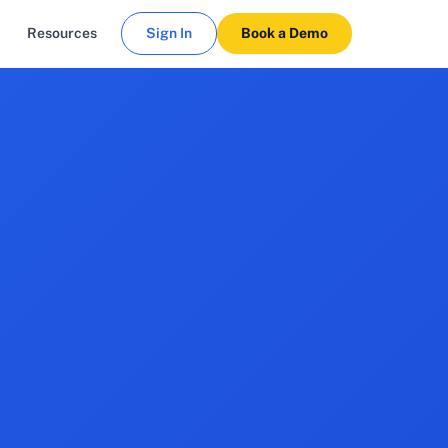
Resources
Sign In
Book a Demo