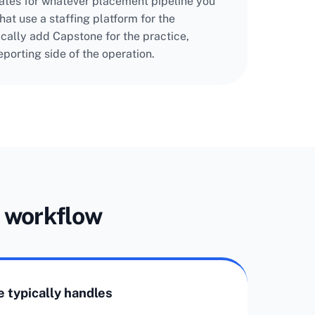
ates for whatever placement pipeline you
at use a staffing platform for the
ically add Capstone for the practice,
porting side of the operation.
g workflow
 typically handles