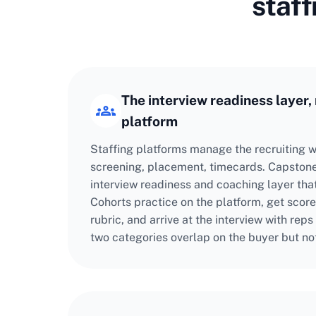
staff
The interview readiness layer, 
platform
Staffing platforms manage the recruiting w
screening, placement, timecards. Capstone
interview readiness and coaching layer tha
Cohorts practice on the platform, get score
rubric, and arrive at the interview with reps
two categories overlap on the buyer but no