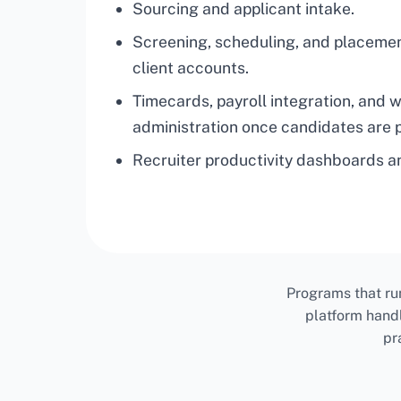
Sourcing and applicant intake.
Screening, scheduling, and placeme
client accounts.
Timecards, payroll integration, and 
administration once candidates are 
Recruiter productivity dashboards an
Programs that ru
platform hand
pr