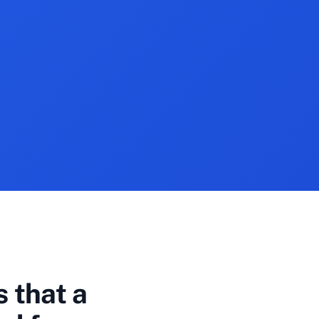
 that a