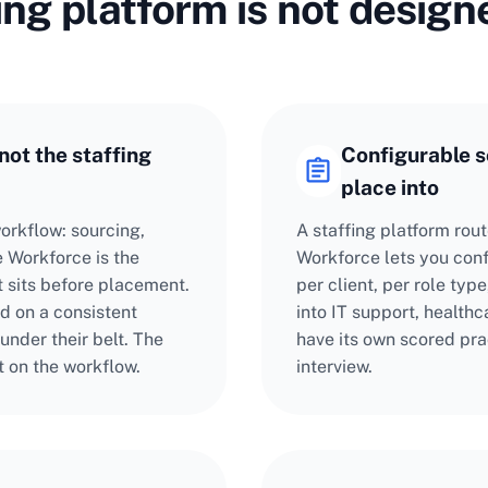
ing platform is not design
not the staffing
Configurable sc
place into
orkflow: sourcing,
A staffing platform rou
 Workforce is the
Workforce lets you con
t sits before placement.
per client, per role ty
d on a consistent
into IT support, health
 under their belt. The
have its own scored pra
t on the workflow.
interview.