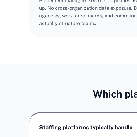
Placement managers see their pipelines. Ex
up. No cross-organization data exposure. Bu
agencies, workforce boards, and communit
actually structure teams.
Which pla
Staffing platforms typically handle