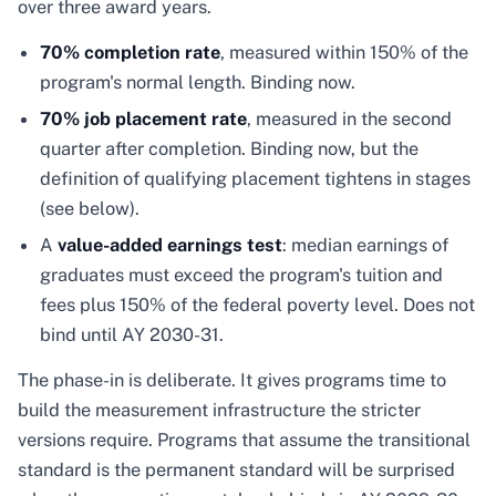
over three award years.
70% completion rate
, measured within 150% of the
program's normal length. Binding now.
70% job placement rate
, measured in the second
quarter after completion. Binding now, but the
definition of qualifying placement tightens in stages
(see below).
A
value-added earnings test
: median earnings of
graduates must exceed the program's tuition and
fees plus 150% of the federal poverty level. Does not
bind until AY 2030-31.
The phase-in is deliberate. It gives programs time to
build the measurement infrastructure the stricter
versions require. Programs that assume the transitional
standard is the permanent standard will be surprised