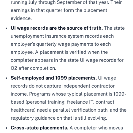
running July through September of that year. Their
earnings in that quarter form the placement
evidence.
UI wage records are the source of truth.
The state
unemployment insurance system records each
employer's quarterly wage payments to each
employee. A placement is verified when the
completer appears in the state UI wage records for
Q2 after completion.
Self-employed and 1099 placements.
UI wage
records do not capture independent contractor
income. Programs whose typical placement is 1099-
based (personal training, freelance IT, contract
healthcare) need a parallel verification path, and the
regulatory guidance on that is still evolving.
Cross-state placements.
A completer who moves