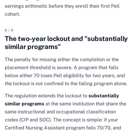
earnings arithmetic before they enroll their first Pell
cohort.
6
/
9
The two-year lockout and "substantially
similar programs"
The penalty for missing either the completion or the
placement threshold is severe. A program that falls
below either 70 loses Pell eligibility for two years, and
the lockout is not confined to the failing program alone.
The regulation extends the lockout to
substantially
similar programs
at the same institution that share the
same instructional and occupational classification
codes (CIP and SOC). The concept is simple: if your
Certified Nursing Assistant program fails 70/70, and