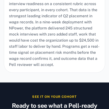
interview readiness on a consistent rubric across
every participant, in every cohort. That data is the
strongest leading indicator of Q2 placement in
wage records. In a nine-week deployment with
NPower, the platform delivered 245 structured
mock interviews with zero added staff, work that
would have cost the organization up to $24,500 in
staff labor to deliver by hand. Programs get a real-
time signal on placement risk months before the
wage record confirms it, and outcome data that a
Pell reviewer will accept.
SEE IT ON YOUR COHORT
Ready to see what a Pell-ready