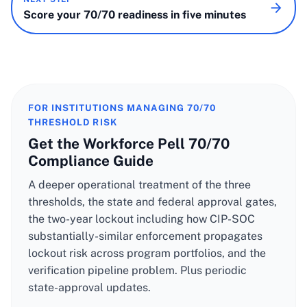
Score your 70/70 readiness in five minutes
FOR INSTITUTIONS MANAGING 70/70
THRESHOLD RISK
Get the Workforce Pell 70/70
Compliance Guide
A deeper operational treatment of the three
thresholds, the state and federal approval gates,
the two-year lockout including how CIP-SOC
substantially-similar enforcement propagates
lockout risk across program portfolios, and the
verification pipeline problem. Plus periodic
state-approval updates.