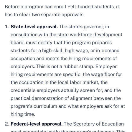
Before a program can enroll Pell-funded students, it
has to clear two separate approvals.
State-level approval.
The state's governor, in
consultation with the state workforce development
board, must certify that the program prepares
students for a high-skill, high-wage, or in-demand
occupation and meets the hiring requirements of
employers. This is not a rubber stamp. Employer
hiring requirements are specific: the wage floor for
the occupation in the local labor market, the
credentials employers actually screen for, and the
practical demonstration of alignment between the
program's curriculum and what employers ask for at
hiring time.
Federal-level approval.
The Secretary of Education
must separately verify the program's outcomes. This