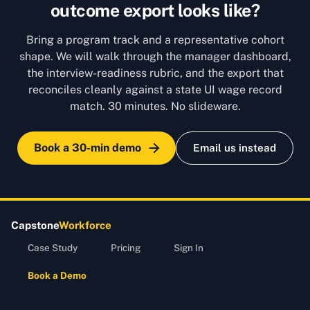
outcome export looks like?
Bring a program track and a representative cohort
shape. We will walk through the manager dashboard,
the interview-readiness rubric, and the export that
reconciles cleanly against a state UI wage record
match. 30 minutes. No slideware.
Book a 30-min demo
Email us instead
Capstone
Workforce
Case Study
Pricing
Sign In
Book a Demo