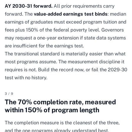
AY 2030-31 forward.
All prior requirements carry
forward. The
value-added earnings test binds
: median
earnings of graduates must exceed program tuition and
fees plus 150% of the federal poverty level. Governors
may request a one-year extension if state data systems
are insufficient for the earnings test.
The transitional standard is materially easier than what
most programs assume. The measurement discipline it
requires is not. Build the record now, or fail the 2029-30
test with no history.
3
/
9
The 70% completion rate, measured
within 150% of program length
The completion measure is the cleanest of the three,
and the one programs already understand best.