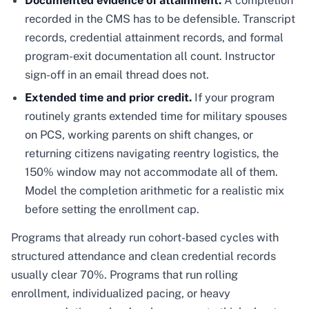
Documented evidence of attainment.
A completion
recorded in the CMS has to be defensible. Transcript
records, credential attainment records, and formal
program-exit documentation all count. Instructor
sign-off in an email thread does not.
Extended time and prior credit.
If your program
routinely grants extended time for military spouses
on PCS, working parents on shift changes, or
returning citizens navigating reentry logistics, the
150% window may not accommodate all of them.
Model the completion arithmetic for a realistic mix
before setting the enrollment cap.
Programs that already run cohort-based cycles with
structured attendance and clean credential records
usually clear 70%. Programs that run rolling
enrollment, individualized pacing, or heavy