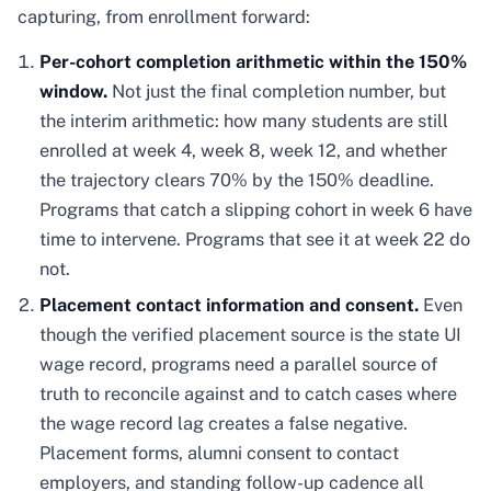
capturing, from enrollment forward:
Per-cohort completion arithmetic within the 150%
window.
Not just the final completion number, but
the interim arithmetic: how many students are still
enrolled at week 4, week 8, week 12, and whether
the trajectory clears 70% by the 150% deadline.
Programs that catch a slipping cohort in week 6 have
time to intervene. Programs that see it at week 22 do
not.
Placement contact information and consent.
Even
though the verified placement source is the state UI
wage record, programs need a parallel source of
truth to reconcile against and to catch cases where
the wage record lag creates a false negative.
Placement forms, alumni consent to contact
employers, and standing follow-up cadence all