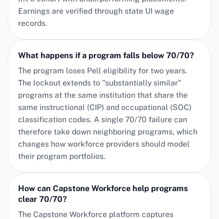
Earnings are verified through state UI wage
records.
What happens if a program falls below 70/70?
The program loses Pell eligibility for two years.
The lockout extends to "substantially similar"
programs at the same institution that share the
same instructional (CIP) and occupational (SOC)
classification codes. A single 70/70 failure can
therefore take down neighboring programs, which
changes how workforce providers should model
their program portfolios.
How can Capstone Workforce help programs
clear 70/70?
The Capstone Workforce platform captures