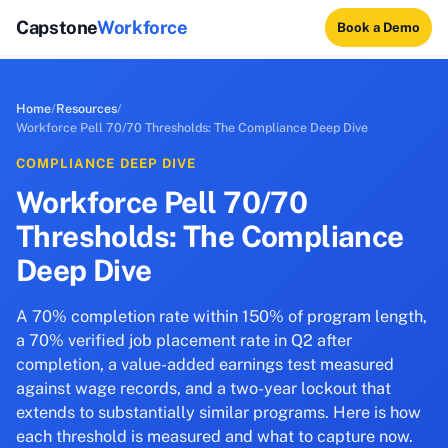
Capstone
Workforce
Book a Demo
Home
/
Resources
/
Workforce Pell 70/70 Thresholds: The Compliance Deep Dive
COMPLIANCE DEEP DIVE
Workforce Pell 70/70
Thresholds: The Compliance
Deep Dive
A 70% completion rate within 150% of program length,
a 70% verified job placement rate in Q2 after
completion, a value-added earnings test measured
against wage records, and a two-year lockout that
extends to substantially similar programs. Here is how
each threshold is measured and what to capture now.