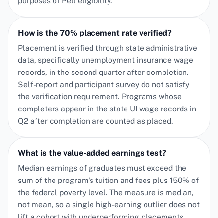
purposes of Pell eligibility.
How is the 70% placement rate verified?
Placement is verified through state administrative
data, specifically unemployment insurance wage
records, in the second quarter after completion.
Self-report and participant survey do not satisfy
the verification requirement. Programs whose
completers appear in the state UI wage records in
Q2 after completion are counted as placed.
What is the value-added earnings test?
Median earnings of graduates must exceed the
sum of the program's tuition and fees plus 150% of
the federal poverty level. The measure is median,
not mean, so a single high-earning outlier does not
lift a cohort with underperforming placements.