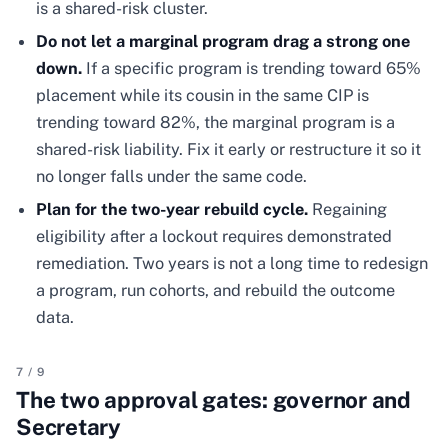
is a shared-risk cluster.
Do not let a marginal program drag a strong one
down.
If a specific program is trending toward 65%
placement while its cousin in the same CIP is
trending toward 82%, the marginal program is a
shared-risk liability. Fix it early or restructure it so it
no longer falls under the same code.
Plan for the two-year rebuild cycle.
Regaining
eligibility after a lockout requires demonstrated
remediation. Two years is not a long time to redesign
a program, run cohorts, and rebuild the outcome
data.
7
/
9
The two approval gates: governor and
Secretary