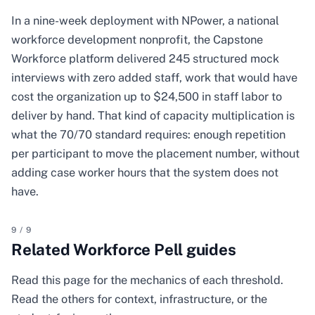
In a nine-week deployment with NPower, a national
workforce development nonprofit, the Capstone
Workforce platform delivered 245 structured mock
interviews with zero added staff, work that would have
cost the organization up to $24,500 in staff labor to
deliver by hand. That kind of capacity multiplication is
what the 70/70 standard requires: enough repetition
per participant to move the placement number, without
adding case worker hours that the system does not
have.
9
/
9
Related Workforce Pell guides
Read this page for the mechanics of each threshold.
Read the others for context, infrastructure, or the