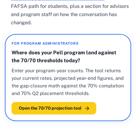
FAFSA path for students, plus a section for advisors
and program staff on how the conversation has
changed.
FOR PROGRAM ADMINISTRATORS
Where does your Pell program land against
the 70/70 thresholds today?
Enter your program-year counts. The tool returns
your current rates, projected year-end figures, and
the gap-closure math against the 70% completion
and 70% Q2 placement thresholds.
Open the 70/70 projection tool