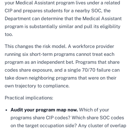
your Medical Assistant program lives under a related
CIP and prepares students for a nearby SOC, the
Department can determine that the Medical Assistant
program is substantially similar and pull its eligibility
too.
This changes the risk model. A workforce provider
running six short-term programs cannot treat each
program as an independent bet. Programs that share
codes share exposure, and a single 70/70 failure can
take down neighboring programs that were on their
own trajectory to compliance.
Practical implications:
Audit your program map now.
Which of your
programs share CIP codes? Which share SOC codes
on the target occupation side? Any cluster of overlap