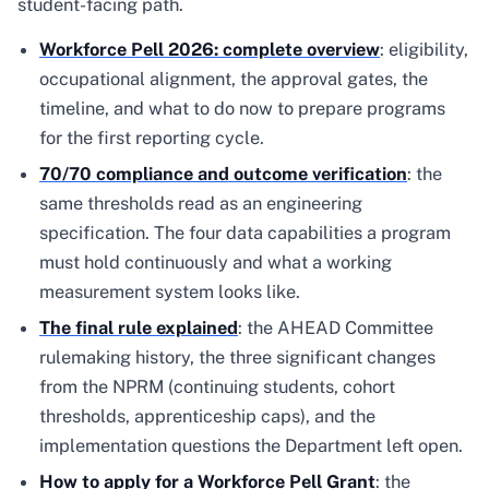
student-facing path.
Workforce Pell 2026: complete overview
: eligibility,
occupational alignment, the approval gates, the
timeline, and what to do now to prepare programs
for the first reporting cycle.
70/70 compliance and outcome verification
: the
same thresholds read as an engineering
specification. The four data capabilities a program
must hold continuously and what a working
measurement system looks like.
The final rule explained
: the AHEAD Committee
rulemaking history, the three significant changes
from the NPRM (continuing students, cohort
thresholds, apprenticeship caps), and the
implementation questions the Department left open.
How to apply for a Workforce Pell Grant
: the