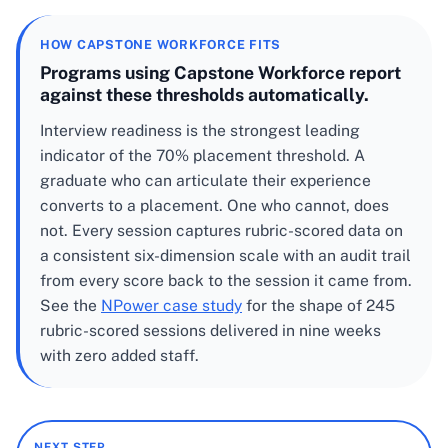
HOW CAPSTONE WORKFORCE FITS
Programs using Capstone Workforce report
against these thresholds automatically.
Interview readiness is the strongest leading
indicator of the 70% placement threshold. A
graduate who can articulate their experience
converts to a placement. One who cannot, does
not. Every session captures rubric-scored data on
a consistent six-dimension scale with an audit trail
from every score back to the session it came from.
See the
NPower case study
for the shape of 245
rubric-scored sessions delivered in nine weeks
with zero added staff.
NEXT STEP