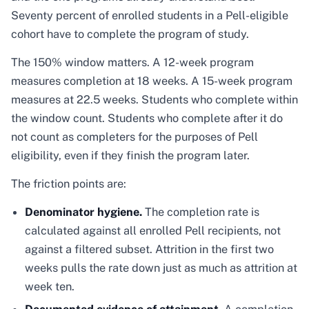
Seventy percent of enrolled students in a Pell-eligible
cohort have to complete the program of study.
The 150% window matters. A 12-week program
measures completion at 18 weeks. A 15-week program
measures at 22.5 weeks. Students who complete within
the window count. Students who complete after it do
not count as completers for the purposes of Pell
eligibility, even if they finish the program later.
The friction points are:
Denominator hygiene.
The completion rate is
calculated against all enrolled Pell recipients, not
against a filtered subset. Attrition in the first two
weeks pulls the rate down just as much as attrition at
week ten.