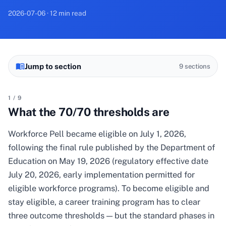
2026-07-06 · 12 min read
Jump to section
9
sections
1
/
9
What the 70/70 thresholds are
Workforce Pell became eligible on July 1, 2026,
following the final rule published by the Department of
Education on May 19, 2026 (regulatory effective date
July 20, 2026, early implementation permitted for
eligible workforce programs). To become eligible and
stay eligible, a career training program has to clear
three outcome thresholds — but the standard phases in