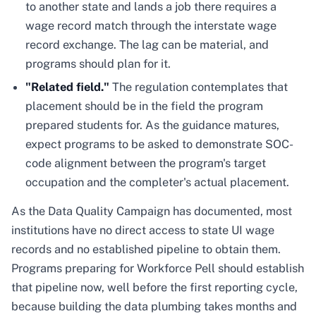
to another state and lands a job there requires a
wage record match through the interstate wage
record exchange. The lag can be material, and
programs should plan for it.
"Related field."
The regulation contemplates that
placement should be in the field the program
prepared students for. As the guidance matures,
expect programs to be asked to demonstrate SOC-
code alignment between the program's target
occupation and the completer's actual placement.
As the Data Quality Campaign has documented, most
institutions have no direct access to state UI wage
records and no established pipeline to obtain them.
Programs preparing for Workforce Pell should establish
that pipeline now, well before the first reporting cycle,
because building the data plumbing takes months and