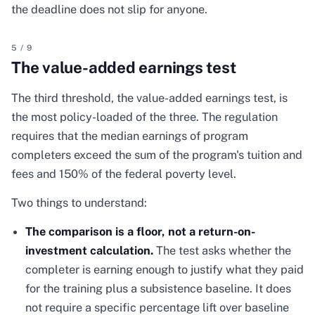
the deadline does not slip for anyone.
5
/
9
The value-added earnings test
The third threshold, the value-added earnings test, is
the most policy-loaded of the three. The regulation
requires that the median earnings of program
completers exceed the sum of the program's tuition and
fees and 150% of the federal poverty level.
Two things to understand:
The comparison is a floor, not a return-on-
investment calculation.
The test asks whether the
completer is earning enough to justify what they paid
for the training plus a subsistence baseline. It does
not require a specific percentage lift over baseline