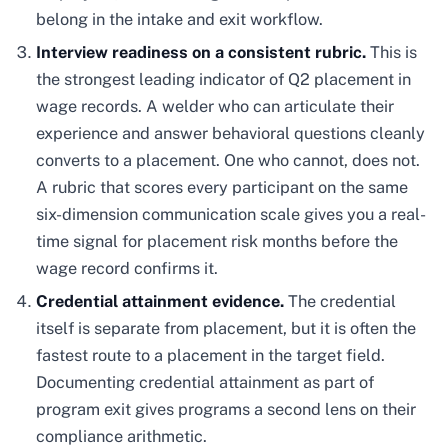
belong in the intake and exit workflow.
Interview readiness on a consistent rubric.
This is
the strongest leading indicator of Q2 placement in
wage records. A welder who can articulate their
experience and answer behavioral questions cleanly
converts to a placement. One who cannot, does not.
A rubric that scores every participant on the same
six-dimension communication scale gives you a real-
time signal for placement risk months before the
wage record confirms it.
Credential attainment evidence.
The credential
itself is separate from placement, but it is often the
fastest route to a placement in the target field.
Documenting credential attainment as part of
program exit gives programs a second lens on their
compliance arithmetic.