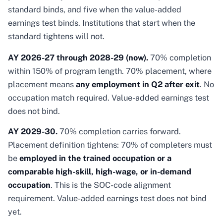
standard binds, and five when the value-added
earnings test binds. Institutions that start when the
standard tightens will not.
AY 2026-27 through 2028-29 (now).
70% completion
within 150% of program length. 70% placement, where
placement means
any employment in Q2 after exit
. No
occupation match required. Value-added earnings test
does not bind.
AY 2029-30.
70% completion carries forward.
Placement definition tightens: 70% of completers must
be
employed in the trained occupation or a
comparable high-skill, high-wage, or in-demand
occupation
. This is the SOC-code alignment
requirement. Value-added earnings test does not bind
yet.