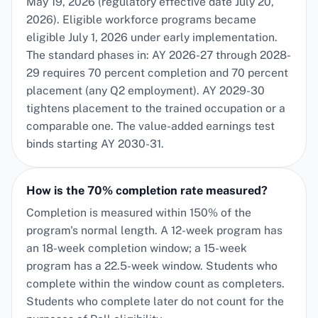
May 19, 2026 (regulatory effective date July 20,
2026). Eligible workforce programs became
eligible July 1, 2026 under early implementation.
The standard phases in: AY 2026-27 through 2028-
29 requires 70 percent completion and 70 percent
placement (any Q2 employment). AY 2029-30
tightens placement to the trained occupation or a
comparable one. The value-added earnings test
binds starting AY 2030-31.
How is the 70% completion rate measured?
Completion is measured within 150% of the
program's normal length. A 12-week program has
an 18-week completion window; a 15-week
program has a 22.5-week window. Students who
complete within the window count as completers.
Students who complete later do not count for the