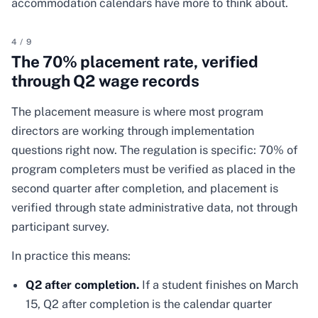
accommodation calendars have more to think about.
4
/
9
The 70% placement rate, verified
through Q2 wage records
The placement measure is where most program
directors are working through implementation
questions right now. The regulation is specific: 70% of
program completers must be verified as placed in the
second quarter after completion, and placement is
verified through state administrative data, not through
participant survey.
In practice this means:
Q2 after completion.
If a student finishes on March
15, Q2 after completion is the calendar quarter