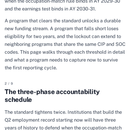
when the occupation-match rule binds in AY 2029-30
and the earnings test binds in AY 2030-31.
A program that clears the standard unlocks a durable
new funding stream. A program that falls short loses
eligibility for two years, and the lockout can extend to
neighboring programs that share the same CIP and SOC
codes. This page walks through each threshold in detail
and what a program needs to capture now to survive
the first reporting cycle.
2
/
9
The three-phase accountability
schedule
The standard tightens twice. Institutions that build the
Q2 employment record starting now will have three
years of history to defend when the occupation-match