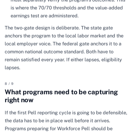
is where the 70/70 thresholds and the value-added
earnings test are administered.
The two-gate design is deliberate. The state gate
anchors the program to the local labor market and the
local employer voice. The federal gate anchors it to a
common national outcome standard. Both have to
remain satisfied every year. If either lapses, eligibility
lapses.
8
/
9
What programs need to be capturing
right now
If the first Pell reporting cycle is going to be defensible,
the data has to be in place well before it arrives.
Programs preparing for Workforce Pell should be