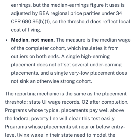
earnings, but the median-earnings figure it uses is
adjusted by BEA regional price parities under 34
CFR 690.95(b)(1), so the threshold does reflect local
cost of living.
Median, not mean.
The measure is the median wage
of the completer cohort, which insulates it from
outliers on both ends. A single high-earning
placement does not offset several under-earning
placements, and a single very-low placement does
not sink an otherwise strong cohort.
The reporting mechanic is the same as the placement
threshold: state UI wage records, Q2 after completion.
Programs whose typical placements pay well above
the federal poverty line will clear this test easily.
Programs whose placements sit near or below entry-
level living wage in their state need to model the