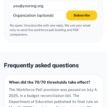
Subscribe
No spam. Unsubscribe with one reply. We use your email
only to send the
workforce pell
briefing and PDF
companions.
Frequently asked questions
When did the 70/70 thresholds take effect?
The Workforce Pell provision was passed on July 4,
2025, in a budget reconciliation bill. The
Department of Education published its final rule on