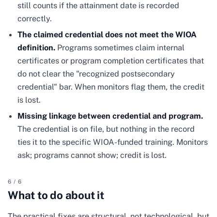
still counts if the attainment date is recorded
correctly.
The claimed credential does not meet the WIOA
definition.
Programs sometimes claim internal
certificates or program completion certificates that
do not clear the "recognized postsecondary
credential" bar. When monitors flag them, the credit
is lost.
Missing linkage between credential and program.
The credential is on file, but nothing in the record
ties it to the specific WIOA-funded training. Monitors
ask; programs cannot show; credit is lost.
6
/
6
What to do about it
The practical fixes are structural, not technological, but