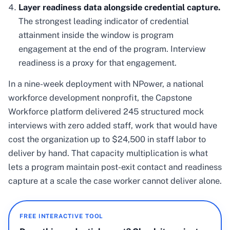
Layer readiness data alongside credential capture.
The strongest leading indicator of credential
attainment inside the window is program
engagement at the end of the program. Interview
readiness is a proxy for that engagement.
In a nine-week deployment with NPower, a national
workforce development nonprofit, the Capstone
Workforce platform delivered 245 structured mock
interviews with zero added staff, work that would have
cost the organization up to $24,500 in staff labor to
deliver by hand. That capacity multiplication is what
lets a program maintain post-exit contact and readiness
capture at a scale the case worker cannot deliver alone.
FREE INTERACTIVE TOOL