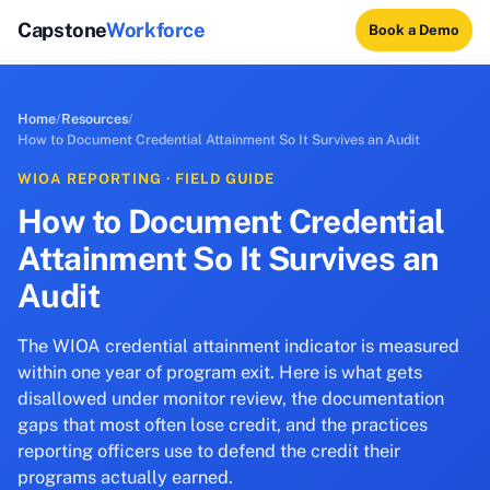
Capstone
Workforce
Book a Demo
Home
/
Resources
/
How to Document Credential Attainment So It Survives an Audit
WIOA REPORTING · FIELD GUIDE
How to Document Credential
Attainment So It Survives an
Audit
The WIOA credential attainment indicator is measured
within one year of program exit. Here is what gets
disallowed under monitor review, the documentation
gaps that most often lose credit, and the practices
reporting officers use to defend the credit their
programs actually earned.