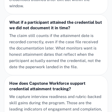
window.
What if a participant attained the credential but
we did not document it in time?
The claim still counts if the attainment date is
recorded correctly, even if the case file received
the documentation later. What monitors want is
honest attainment dates that reflect when the
participant actually earned the credential, not the
date the paperwork landed in the file.
How does Capstone Workforce support
credential attainment tracking?
We capture interview readiness and rubric-backed
skill gains during the program. Those are the
leading indicators of engagement and completion,