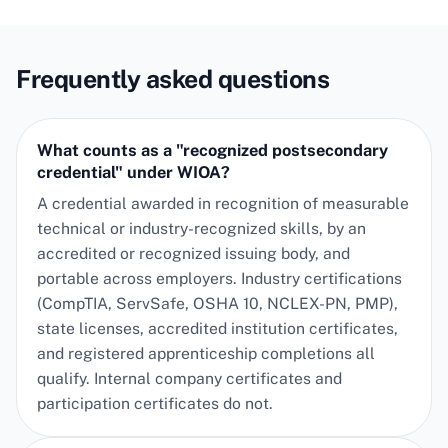
Frequently asked questions
What counts as a "recognized postsecondary
credential" under WIOA?
A credential awarded in recognition of measurable
technical or industry-recognized skills, by an
accredited or recognized issuing body, and
portable across employers. Industry certifications
(CompTIA, ServSafe, OSHA 10, NCLEX-PN, PMP),
state licenses, accredited institution certificates,
and registered apprenticeship completions all
qualify. Internal company certificates and
participation certificates do not.