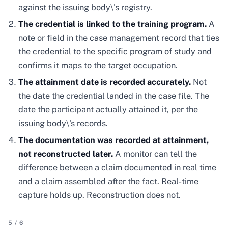
against the issuing body\'s registry.
The credential is linked to the training program.
A
note or field in the case management record that ties
the credential to the specific program of study and
confirms it maps to the target occupation.
The attainment date is recorded accurately.
Not
the date the credential landed in the case file. The
date the participant actually attained it, per the
issuing body\'s records.
The documentation was recorded at attainment,
not reconstructed later.
A monitor can tell the
difference between a claim documented in real time
and a claim assembled after the fact. Real-time
capture holds up. Reconstruction does not.
5
/
6