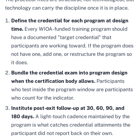
technology can carry the discipline once it is in place.
Define the credential for each program at design
time.
Every WIOA-funded training program should
have a documented "target credential" that
participants are working toward. If the program does
not have one, add one, or restructure the program so
it does.
Bundle the credential exam into program design
when the certification body allows.
Participants
who test inside the program window are participants
who count for the indicator.
Institute post-exit follow-up at 30, 60, 90, and
180 days.
A light-touch cadence maintained by the
program is what catches credential attainments the
participant did not report back on their own.