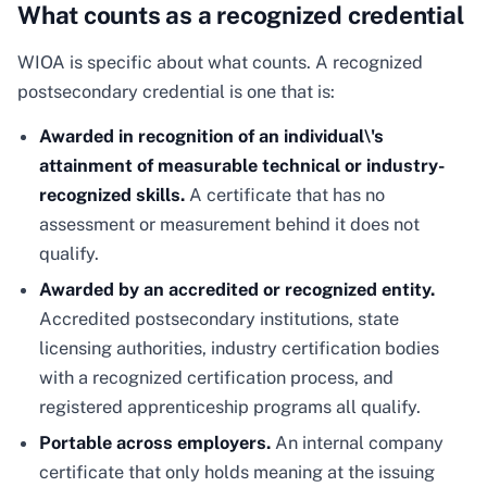
What counts as a recognized credential
WIOA is specific about what counts. A recognized
postsecondary credential is one that is:
Awarded in recognition of an individual\'s
attainment of measurable technical or industry-
recognized skills.
A certificate that has no
assessment or measurement behind it does not
qualify.
Awarded by an accredited or recognized entity.
Accredited postsecondary institutions, state
licensing authorities, industry certification bodies
with a recognized certification process, and
registered apprenticeship programs all qualify.
Portable across employers.
An internal company
certificate that only holds meaning at the issuing