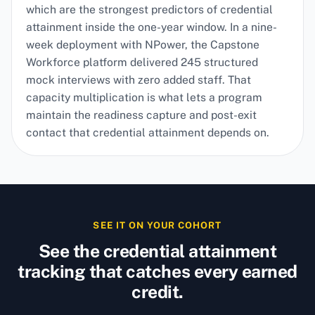
which are the strongest predictors of credential
attainment inside the one-year window. In a nine-
week deployment with NPower, the Capstone
Workforce platform delivered 245 structured
mock interviews with zero added staff. That
capacity multiplication is what lets a program
maintain the readiness capture and post-exit
contact that credential attainment depends on.
SEE IT ON YOUR COHORT
See the credential attainment
tracking that catches every earned
credit.