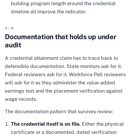
building program length around the credential
timeline all improve the indicator.
4
/
6
Documentation that holds up under
audit
A credential attainment claim has to trace back to
defensible documentation. State monitors ask for it.
Federal reviewers ask for it. Workforce Pell reviewers
will ask for it as they administer the value-added
earnings test and the placement verification against
wage records.
The documentation pattern that survives review:
The credential itself is on file.
Either the physical
certificate or a documented, dated verification