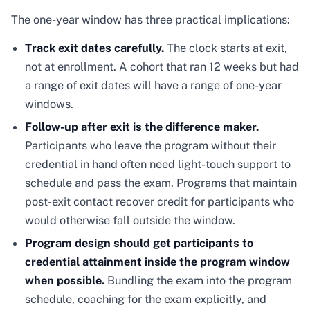
The one-year window has three practical implications:
Track exit dates carefully.
The clock starts at exit,
not at enrollment. A cohort that ran 12 weeks but had
a range of exit dates will have a range of one-year
windows.
Follow-up after exit is the difference maker.
Participants who leave the program without their
credential in hand often need light-touch support to
schedule and pass the exam. Programs that maintain
post-exit contact recover credit for participants who
would otherwise fall outside the window.
Program design should get participants to
credential attainment inside the program window
when possible.
Bundling the exam into the program
schedule, coaching for the exam explicitly, and