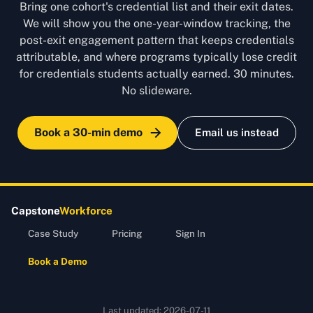
Bring one cohort's credential list and their exit dates.
We will show you the one-year-window tracking, the
post-exit engagement pattern that keeps credentials
attributable, and where programs typically lose credit
for credentials students actually earned. 30 minutes.
No slideware.
Book a 30-min demo
Email us instead
Capstone
Workforce
Case Study
Pricing
Sign In
Book a Demo
Last updated:
2026-07-11