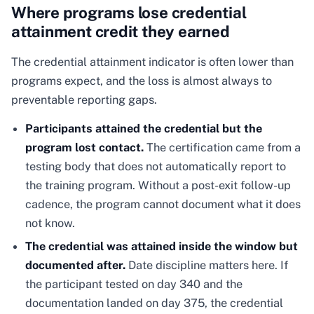
Where programs lose credential
attainment credit they earned
The credential attainment indicator is often lower than
programs expect, and the loss is almost always to
preventable reporting gaps.
Participants attained the credential but the
program lost contact.
The certification came from a
testing body that does not automatically report to
the training program. Without a post-exit follow-up
cadence, the program cannot document what it does
not know.
The credential was attained inside the window but
documented after.
Date discipline matters here. If
the participant tested on day 340 and the
documentation landed on day 375, the credential