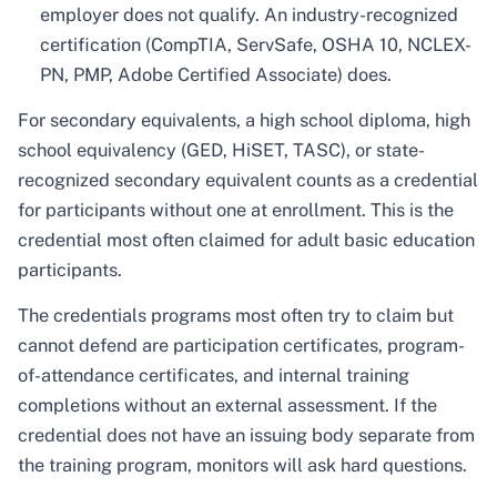
employer does not qualify. An industry-recognized
certification (CompTIA, ServSafe, OSHA 10, NCLEX-
PN, PMP, Adobe Certified Associate) does.
For secondary equivalents, a high school diploma, high
school equivalency (GED, HiSET, TASC), or state-
recognized secondary equivalent counts as a credential
for participants without one at enrollment. This is the
credential most often claimed for adult basic education
participants.
The credentials programs most often try to claim but
cannot defend are participation certificates, program-
of-attendance certificates, and internal training
completions without an external assessment. If the
credential does not have an issuing body separate from
the training program, monitors will ask hard questions.