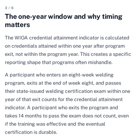
3
/
6
The one-year window and why timing
matters
The WIOA credential attainment indicator is calculated
on credentials attained within one year after program
exit, not within the program year. This creates a specific
reporting shape that programs often mishandle.
A participant who enters an eight-week welding
program, exits at the end of week eight, and passes
their state-issued welding certification exam within one
year of that exit counts for the credential attainment
indicator. A participant who exits the program and
takes 14 months to pass the exam does not count, even
if the training was effective and the eventual
certification is durable.