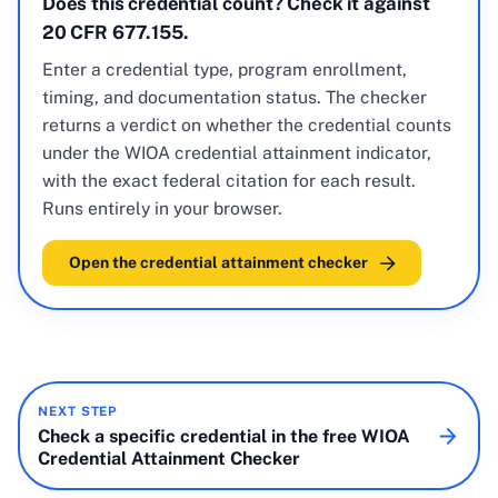
Does this credential count? Check it against
20 CFR 677.155.
Enter a credential type, program enrollment,
timing, and documentation status. The checker
returns a verdict on whether the credential counts
under the WIOA credential attainment indicator,
with the exact federal citation for each result.
Runs entirely in your browser.
Open the credential attainment checker
NEXT STEP
Check a specific credential in the free WIOA
Credential Attainment Checker