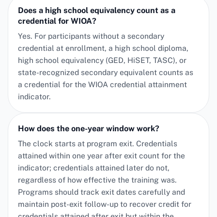
Does a high school equivalency count as a
credential for WIOA?
Yes. For participants without a secondary
credential at enrollment, a high school diploma,
high school equivalency (GED, HiSET, TASC), or
state-recognized secondary equivalent counts as
a credential for the WIOA credential attainment
indicator.
How does the one-year window work?
The clock starts at program exit. Credentials
attained within one year after exit count for the
indicator; credentials attained later do not,
regardless of how effective the training was.
Programs should track exit dates carefully and
maintain post-exit follow-up to recover credit for
credentials attained after exit but within the