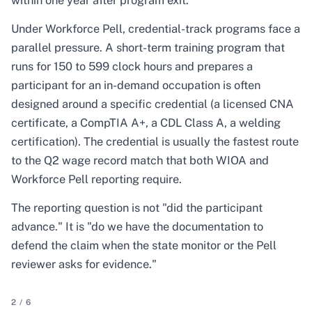
within one year after program exit.
Under Workforce Pell, credential-track programs face a
parallel pressure. A short-term training program that
runs for 150 to 599 clock hours and prepares a
participant for an in-demand occupation is often
designed around a specific credential (a licensed CNA
certificate, a CompTIA A+, a CDL Class A, a welding
certification). The credential is usually the fastest route
to the Q2 wage record match that both WIOA and
Workforce Pell reporting require.
The reporting question is not "did the participant
advance." It is "do we have the documentation to
defend the claim when the state monitor or the Pell
reviewer asks for evidence."
2
/
6