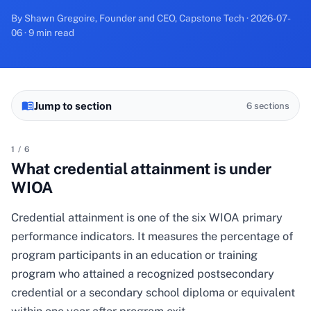
By Shawn Gregoire, Founder and CEO, Capstone Tech · 2026-07-
06 · 9 min read
Jump to section
6
sections
1
/
6
What credential attainment is under
WIOA
Credential attainment is one of the six WIOA primary
performance indicators. It measures the percentage of
program participants in an education or training
program who attained a recognized postsecondary
credential or a secondary school diploma or equivalent